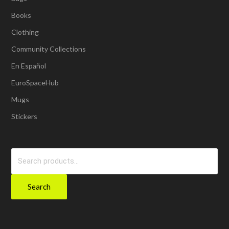
Books
Clothing
Community Collections
En Español
EuroSpaceHub
Mugs
Stickers
Search
for:
Search