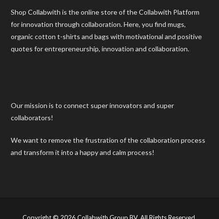
Shop Collabwith is the online store of the Collabwith Platform
for innovation through collaboration. Here, you find mugs,
organic cotton t-shirts and bags with motivational and positive
quotes for entrepreneurship, innovation and collaboration.
Our mission is to connect super innovators and super
collaborators!
We want to remove the frustration of the collaboration process
and transform it into a happy and calm process!
Copyright © 2026 Collabwith Group BV. All Rights Reserved.