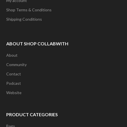
My account
Shop Terms & Conditions
Shipping Conditions
ABOUT SHOP COLLABWITH
About
Community
Contact
Podcast
Website
PRODUCT CATEGORIES
Bags