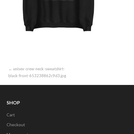
Post
← unisex-crew-neck-sweatshirt-
black-front-653238862c9d3.jpg
navigation
SHOP
Cart
Checkout