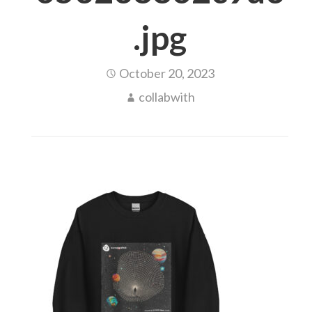
.jpg
October 20, 2023
collabwith