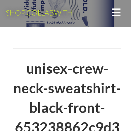
Skip
to
SHOP COLLABWITH
content
unisex-crew-
neck-sweatshirt-
black-front-
653238862c9d3