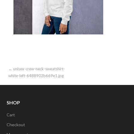
Post
← unisex-crew-neck-sweatshirt-
white-left-6488902b669e1.jpg
navigation
SHOP
Cart
Checkout