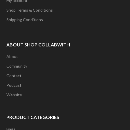
My account
Shop Terms & Conditions
Shipping Conditions
ABOUT SHOP COLLABWITH
About
Community
Contact
Podcast
Website
PRODUCT CATEGORIES
Bags