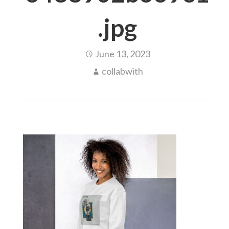
.jpg
June 13, 2023
collabwith