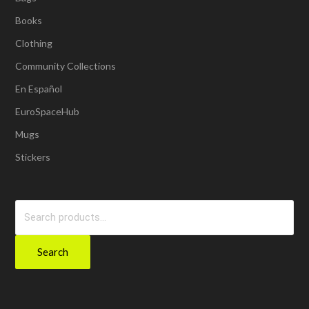
Books
Clothing
Community Collections
En Español
EuroSpaceHub
Mugs
Stickers
Search
for:
Search