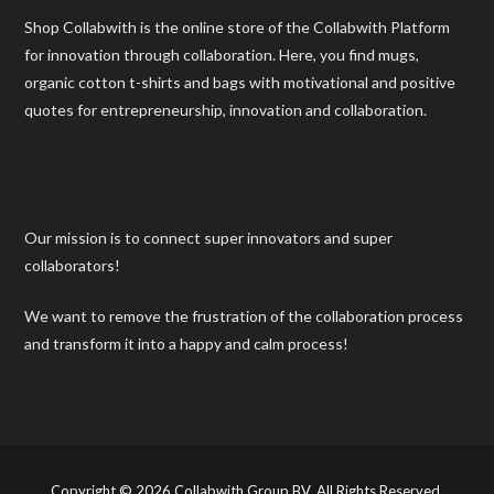
Shop Collabwith is the online store of the Collabwith Platform
for innovation through collaboration. Here, you find mugs,
organic cotton t-shirts and bags with motivational and positive
quotes for entrepreneurship, innovation and collaboration.
Our mission is to connect super innovators and super
collaborators!
We want to remove the frustration of the collaboration process
and transform it into a happy and calm process!
Copyright © 2026 Collabwith Group BV. All Rights Reserved.