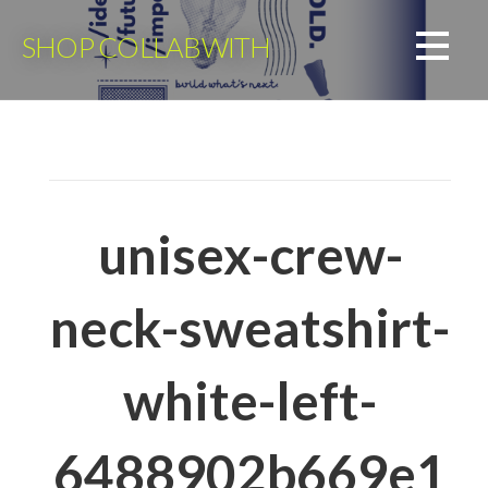
Skip
to
SHOP COLLABWITH
content
unisex-crew-
neck-sweatshirt-
white-left-
6488902b669e1