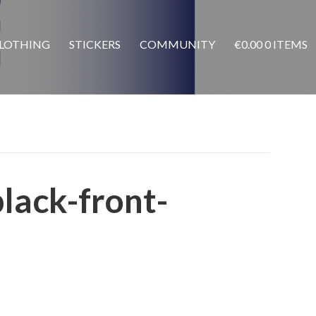
LOTHING
STICKERS
COMMUNITY
€
0.00
0 ITEMS
black-front-