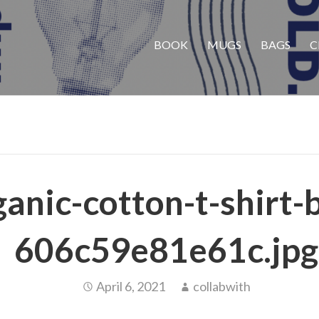
BOOK
MUGS
BAGS
C
anic-cotton-t-shirt-
606c59e81e61c.jpg
April 6, 2021
collabwith