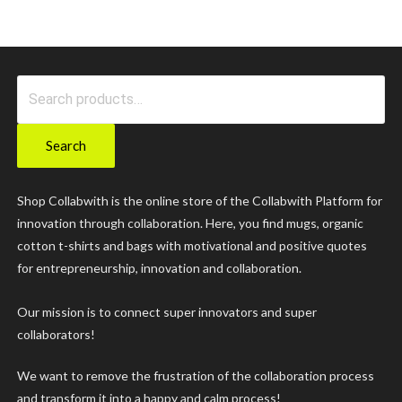
Search
for:
Search
Shop Collabwith is the online store of the Collabwith Platform for
innovation through collaboration. Here, you find mugs, organic
cotton t-shirts and bags with motivational and positive quotes
for entrepreneurship, innovation and collaboration.
Our mission is to connect super innovators and super
collaborators!
We want to remove the frustration of the collaboration process
and transform it into a happy and calm process!