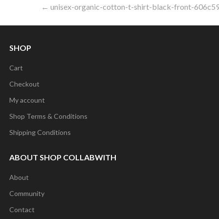
Post
← unisex-organic-cotton-t-shirt-black-front-606c5
navigation
SHOP
Cart
Checkout
My account
Shop Terms & Conditions
Shipping Conditions
ABOUT SHOP COLLABWITH
About
Community
Contact