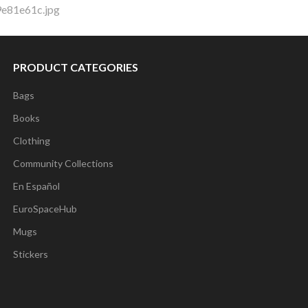
9e81e61c.jpg
PRODUCT CATEGORIES
Bags
Books
Clothing
Community Collections
En Español
EuroSpaceHub
Mugs
Stickers