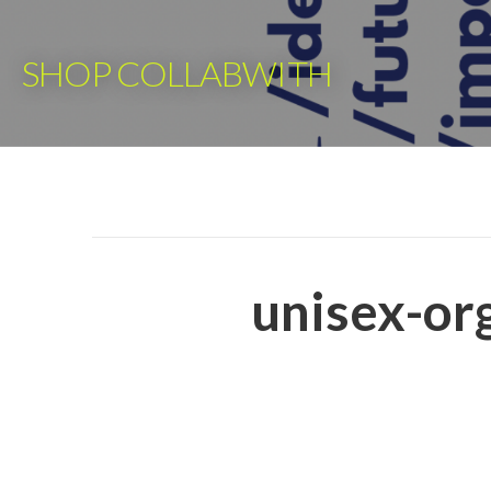
Skip
to
SHOP COLLABWITH
content
unisex-org