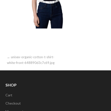
Post
← unisex-organic-cotton-t-shirt-
white-front-648890d3c7c69.jpg
navigation
SHOP
Cart
Checkout