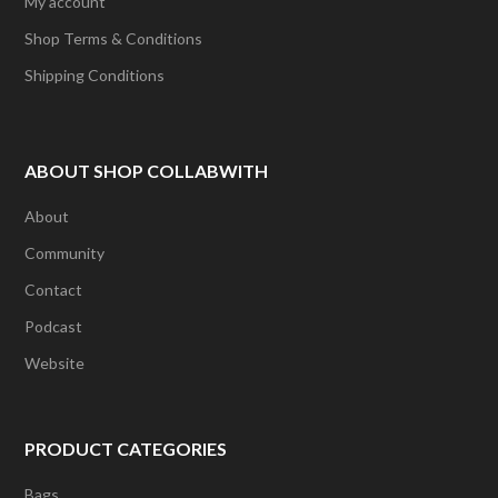
My account
Shop Terms & Conditions
Shipping Conditions
ABOUT SHOP COLLABWITH
About
Community
Contact
Podcast
Website
PRODUCT CATEGORIES
Bags