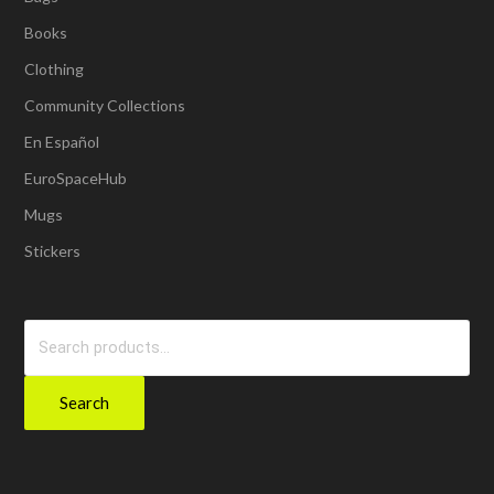
Books
Clothing
Community Collections
En Español
EuroSpaceHub
Mugs
Stickers
Search
for:
Search