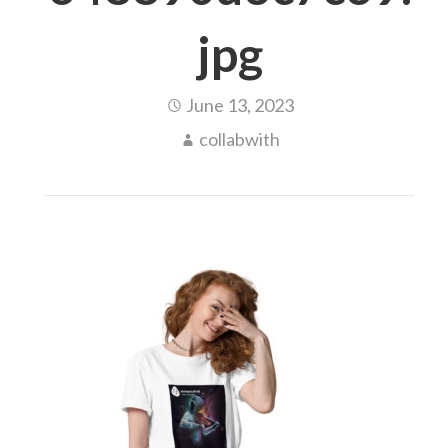
jpg
June 13, 2023
collabwith