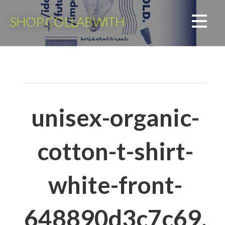
Skip
to
SHOP COLLABWITH
content
unisex-organic-
cotton-t-shirt-
white-front-
648890d3c7c69.