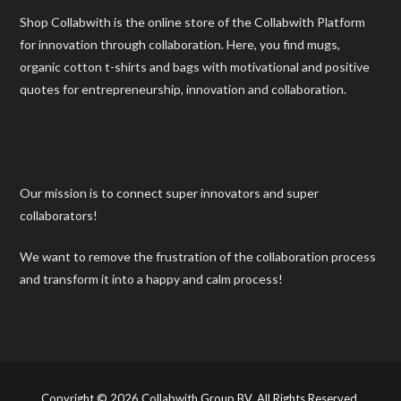
Shop Collabwith is the online store of the Collabwith Platform
for innovation through collaboration. Here, you find mugs,
organic cotton t-shirts and bags with motivational and positive
quotes for entrepreneurship, innovation and collaboration.
Our mission is to connect super innovators and super
collaborators!
We want to remove the frustration of the collaboration process
and transform it into a happy and calm process!
Copyright © 2026 Collabwith Group BV. All Rights Reserved.