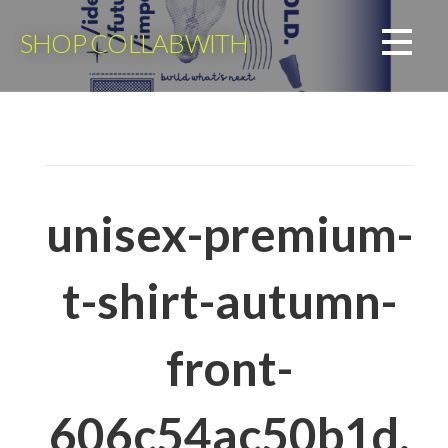
Skip
to
SHOP COLLABWITH
content
unisex-premium-
t-shirt-autumn-
front-
606c54ac50b1d.