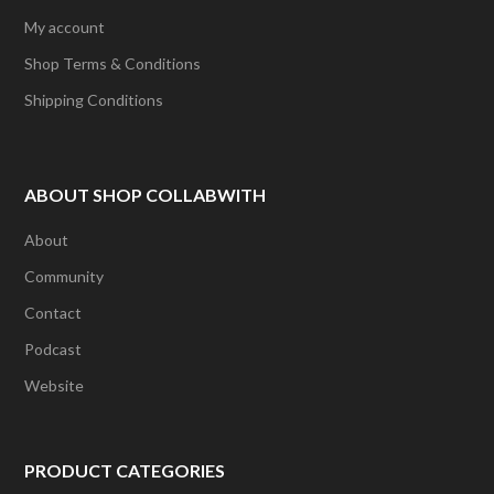
My account
Shop Terms & Conditions
Shipping Conditions
ABOUT SHOP COLLABWITH
About
Community
Contact
Podcast
Website
PRODUCT CATEGORIES