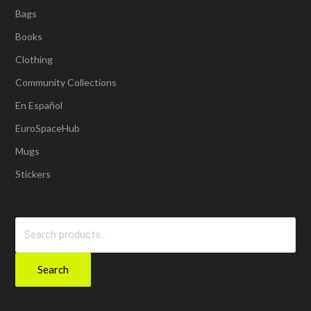
Bags
Books
Clothing
Community Collections
En Español
EuroSpaceHub
Mugs
Stickers
Search
for:
Search