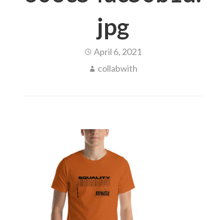
jpg
April 6, 2021
collabwith