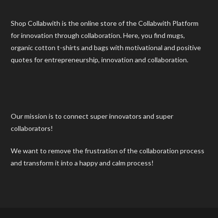
Shop Collabwith is the online store of the Collabwith Platform
for innovation through collaboration. Here, you find mugs,
organic cotton t-shirts and bags with motivational and positive
quotes for entrepreneurship, innovation and collaboration.
Our mission is to connect super innovators and super
collaborators!
We want to remove the frustration of the collaboration process
and transform it into a happy and calm process!