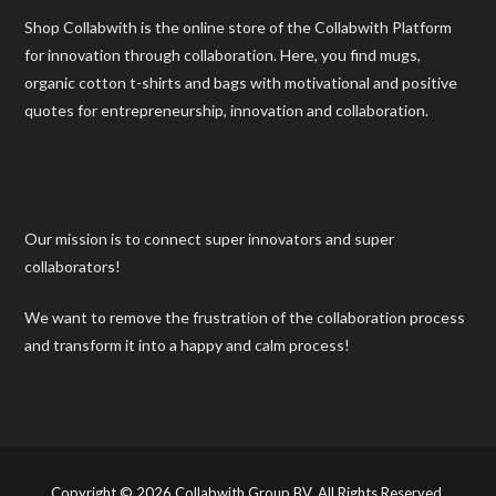
Shop Collabwith is the online store of the Collabwith Platform
for innovation through collaboration. Here, you find mugs,
organic cotton t-shirts and bags with motivational and positive
quotes for entrepreneurship, innovation and collaboration.
Our mission is to connect super innovators and super
collaborators!
We want to remove the frustration of the collaboration process
and transform it into a happy and calm process!
Copyright © 2026 Collabwith Group BV. All Rights Reserved.