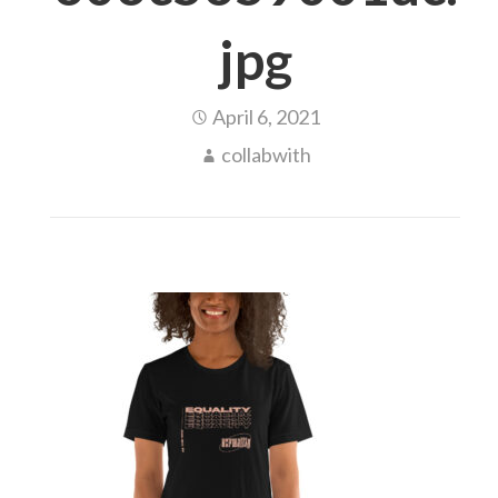
jpg
April 6, 2021
collabwith