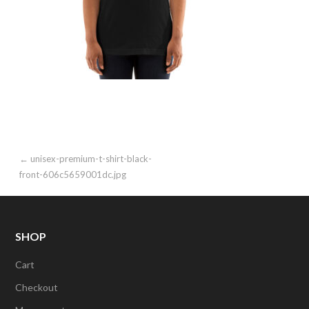
Post
← unisex-premium-t-shirt-black-
front-606c5659001dc.jpg
navigation
SHOP
Cart
Checkout