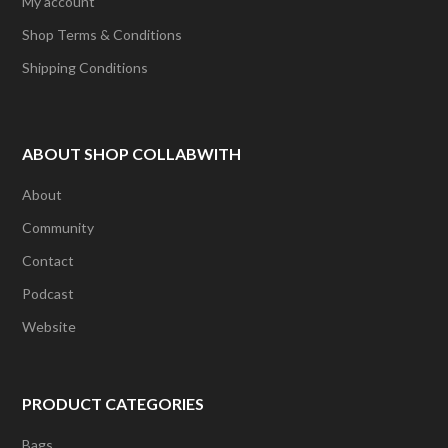
My account
Shop Terms & Conditions
Shipping Conditions
ABOUT SHOP COLLABWITH
About
Community
Contact
Podcast
Website
PRODUCT CATEGORIES
Bags