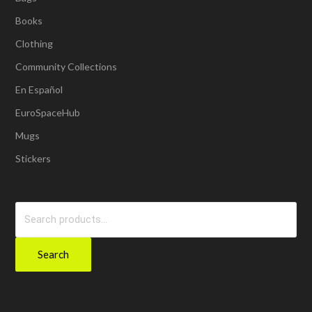
Books
Clothing
Community Collections
En Español
EuroSpaceHub
Mugs
Stickers
Search
for:
Search