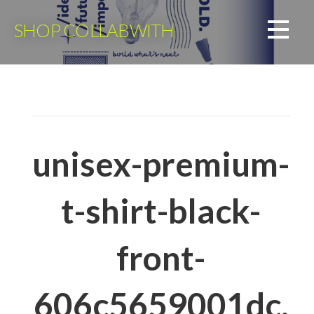
Skip
to
SHOP COLLABWITH
content
unisex-premium-
t-shirt-black-
front-
606c5659001dc.