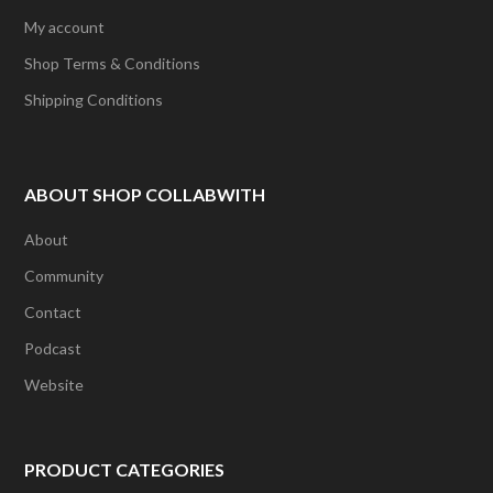
My account
Shop Terms & Conditions
Shipping Conditions
ABOUT SHOP COLLABWITH
About
Community
Contact
Podcast
Website
PRODUCT CATEGORIES