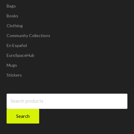
Bags
Books
Clothing
Community Collections
En Español
EuroSpaceHub
Mugs
Stickers
Search
for:
Search