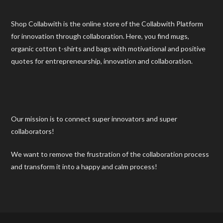
Shop Collabwith is the online store of the Collabwith Platform
for innovation through collaboration. Here, you find mugs,
organic cotton t-shirts and bags with motivational and positive
quotes for entrepreneurship, innovation and collaboration.
Our mission is to connect super innovators and super
collaborators!
We want to remove the frustration of the collaboration process
and transform it into a happy and calm process!