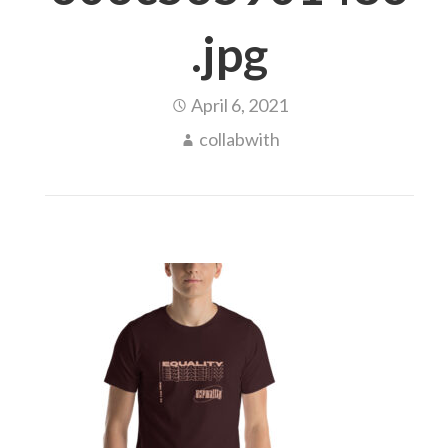
.jpg
April 6, 2021
collabwith