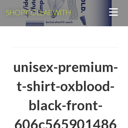
Skip
to
SHOP COLLABWITH
content
unisex-premium-
t-shirt-oxblood-
black-front-
606c565901486