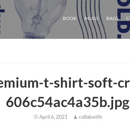
BOOK
MUGS
BAGS
C
emium-t-shirt-soft-c
606c54ac4a35b.jpg
April 6, 2021
collabwith