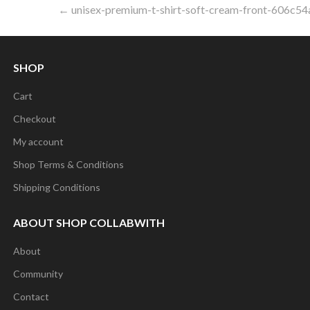
Post
← unisex-premium-t-shirt-soft-cream-front-606c54
navigation
SHOP
Cart
Checkout
My account
Shop Terms & Conditions
Shipping Conditions
ABOUT SHOP COLLABWITH
About
Community
Contact