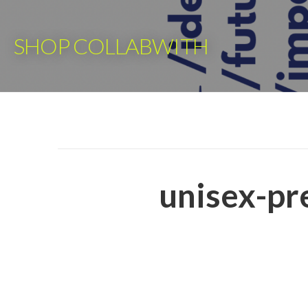
Skip
to
SHOP COLLABWITH
content
unisex-pr