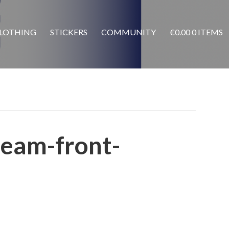
LOTHING
STICKERS
COMMUNITY
€
0.00
0 ITEMS
ream-front-