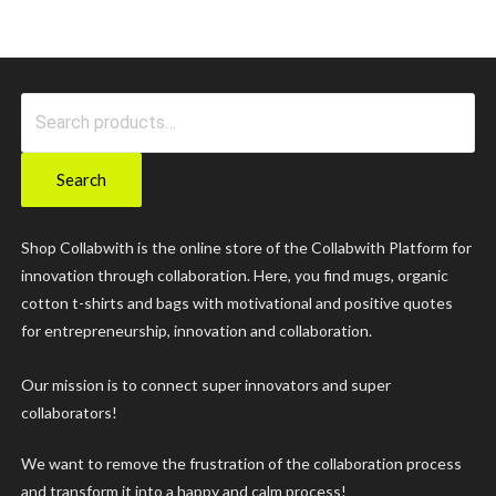
Search
for:
Search
Shop Collabwith is the online store of the Collabwith Platform for
innovation through collaboration. Here, you find mugs, organic
cotton t-shirts and bags with motivational and positive quotes
for entrepreneurship, innovation and collaboration.
Our mission is to connect super innovators and super
collaborators!
We want to remove the frustration of the collaboration process
and transform it into a happy and calm process!