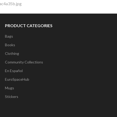
ac4a35b.jpg
PRODUCT CATEGORIES
Bags
Books
Clothing
Community Collections
En Español
EuroSpaceHub
Mugs
Stickers