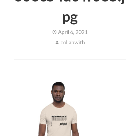
pg
April 6, 2021
collabwith