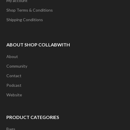
My account
Shop Terms & Conditions
Shipping Conditions
ABOUT SHOP COLLABWITH
About
Community
Contact
Podcast
Website
PRODUCT CATEGORIES
Bags