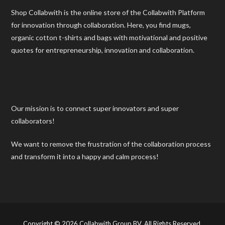
Shop Collabwith is the online store of the Collabwith Platform
for innovation through collaboration. Here, you find mugs,
organic cotton t-shirts and bags with motivational and positive
quotes for entrepreneurship, innovation and collaboration.
Our mission is to connect super innovators and super
collaborators!
We want to remove the frustration of the collaboration process
and transform it into a happy and calm process!
Copyright © 2026 Collabwith Group BV. All Rights Reserved.