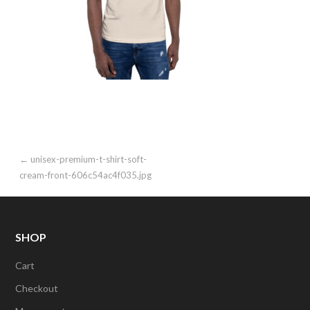
Post
← unisex-premium-t-shirt-soft-
cream-front-606c54ac4f035.jpg
navigation
SHOP
Cart
Checkout