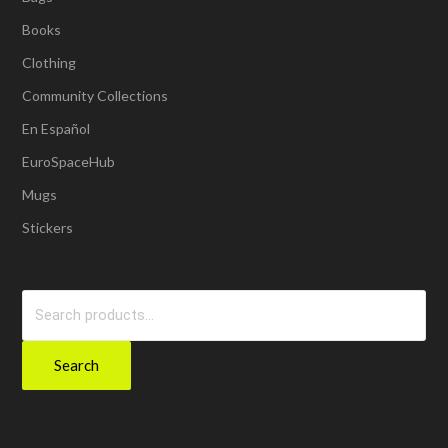
Books
Clothing
Community Collections
En Español
EuroSpaceHub
Mugs
Stickers
Search
for:
Search