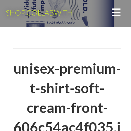
Skip
to
SHOP COLLABWITH
content
unisex-premium-
t-shirt-soft-
cream-front-
606c54ac4f035.j