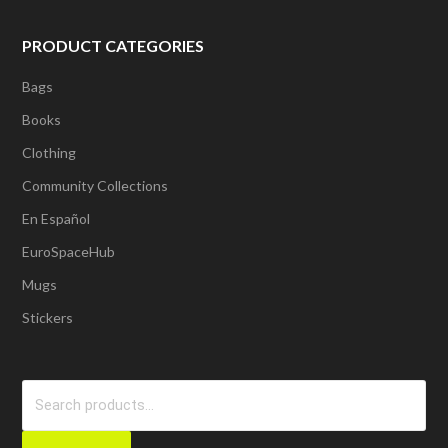
PRODUCT CATEGORIES
Bags
Books
Clothing
Community Collections
En Español
EuroSpaceHub
Mugs
Stickers
Search
for: