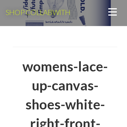
Skip
to
SHOP COLLABWITH
content
womens-lace-
up-canvas-
shoes-white-
right-front-