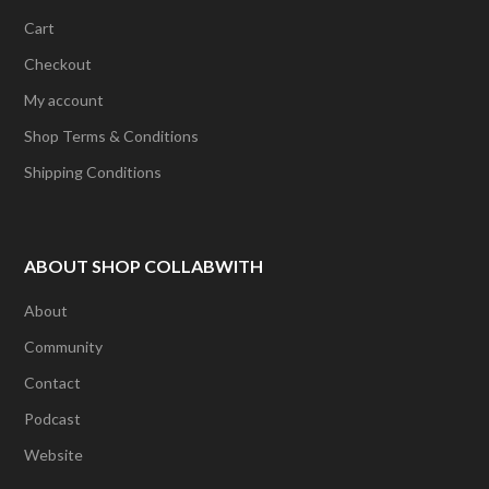
Cart
Checkout
My account
Shop Terms & Conditions
Shipping Conditions
ABOUT SHOP COLLABWITH
About
Community
Contact
Podcast
Website