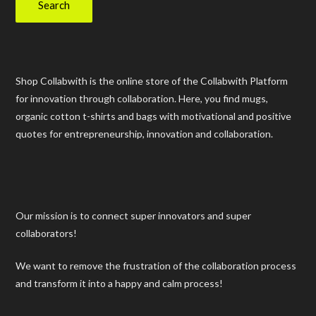
Search
Shop Collabwith is the online store of the Collabwith Platform
for innovation through collaboration. Here, you find mugs,
organic cotton t-shirts and bags with motivational and positive
quotes for entrepreneurship, innovation and collaboration.
Our mission is to connect super innovators and super
collaborators!
We want to remove the frustration of the collaboration process
and transform it into a happy and calm process!