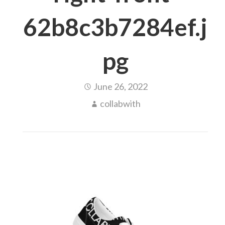
62b8c3b7284ef.j
pg
June 26, 2022
collabwith